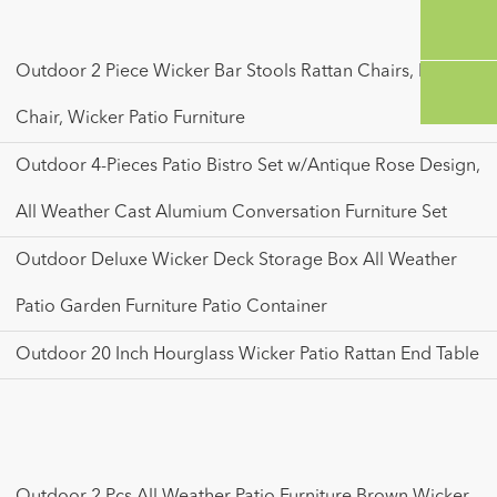
Outdoor 2 Piece Wicker Bar Stools Rattan Chairs, Patio Bar
Chair, Wicker Patio Furniture
Outdoor 4-Pieces Patio Bistro Set w/Antique Rose Design,
All Weather Cast Alumium Conversation Furniture Set
Outdoor Deluxe Wicker Deck Storage Box All Weather
Patio Garden Furniture Patio Container
Outdoor 20 Inch Hourglass Wicker Patio Rattan End Table
Outdoor 2 Pcs All Weather Patio Furniture Brown Wicker