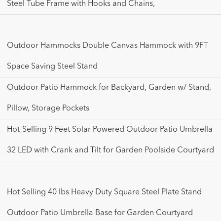
Steel Tube Frame with Hooks and Chains,
Outdoor Hammocks Double Canvas Hammock with 9FT
Space Saving Steel Stand
Outdoor Patio Hammock for Backyard, Garden w/ Stand,
Pillow, Storage Pockets
Hot-Selling 9 Feet Solar Powered Outdoor Patio Umbrella
32 LED with Crank and Tilt for Garden Poolside Courtyard
Hot Selling 40 lbs Heavy Duty Square Steel Plate Stand
Outdoor Patio Umbrella Base for Garden Courtyard