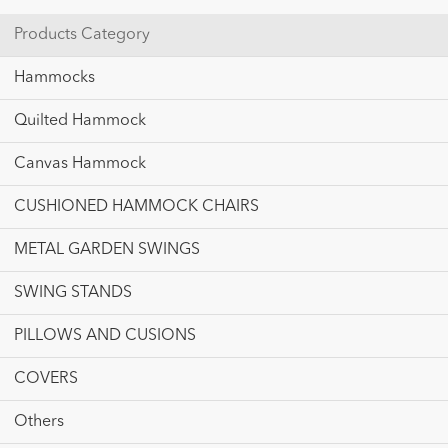
Products Category
Hammocks
Quilted Hammock
Canvas Hammock
CUSHIONED HAMMOCK CHAIRS
METAL GARDEN SWINGS
SWING STANDS
PILLOWS AND CUSIONS
COVERS
Others