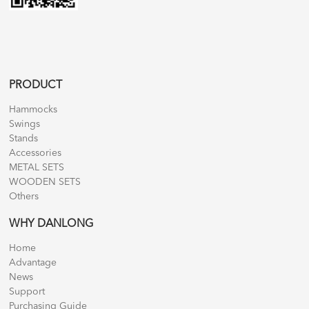
PRODUCT
Hammocks
Swings
Stands
Accessories
METAL SETS
WOODEN SETS
Others
WHY DANLONG
Home
Advantage
News
Support
Purchasing Guide