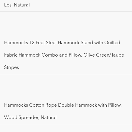
Lbs, Natural
Hammocks 12 Feet Steel Hammock Stand with Quilted
Fabric Hammock Combo and Pillow, Olive Green/Taupe
Stripes
Hammocks Cotton Rope Double Hammock with Pillow,
Wood Spreader, Natural