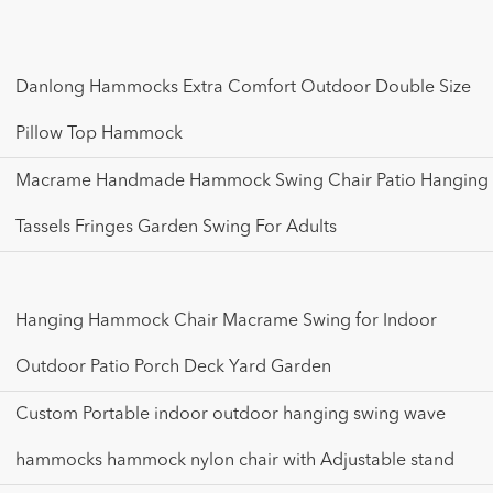
Danlong Hammocks Extra Comfort Outdoor Double Size
Pillow Top Hammock
Macrame Handmade Hammock Swing Chair Patio Hanging
Tassels Fringes Garden Swing For Adults
Hanging Hammock Chair Macrame Swing for Indoor
Outdoor Patio Porch Deck Yard Garden
Custom Portable indoor outdoor hanging swing wave
hammocks hammock nylon chair with Adjustable stand