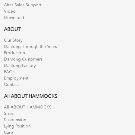
After Sales Support
Video
Download
ABOUT
Our Story
Danlong Through the Years
Production
Danlong Customers
Danlong Factory
FAQs
Employment
Contact
All ABOUT HAMMOCKS
All ABOUT HAMMOCKS
Sizes
Suspension
Lying Position
Care