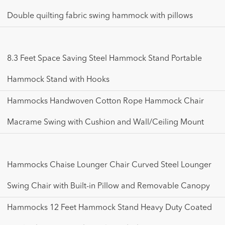
Double quilting fabric swing hammock with pillows
8.3 Feet Space Saving Steel Hammock Stand Portable
Hammock Stand with Hooks
Hammocks Handwoven Cotton Rope Hammock Chair
Macrame Swing with Cushion and Wall/Ceiling Mount
Hammocks Chaise Lounger Chair Curved Steel Lounger
Swing Chair with Built-in Pillow and Removable Canopy
Hammocks 12 Feet Hammock Stand Heavy Duty Coated