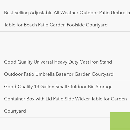
Best-Selling Adjustable All Weather Outdoor Patio Umbrell
Table for Beach Patio Garden Poolside Courtyard
Good Quality Universal Heavy Duty Cast Iron Stand
Outdoor Patio Umbrella Base for Garden Courtyard
Good-Quality 13 Gallon Small Outdoor Bin Storage
Container Box with Lid Patio Side Wicker Table for Garden
Courtyard