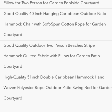
Pillow for Two Person for Garden Poolside Courtyard
Good-Quality 40 Inch Hanging Caribbean Outdoor Patio
Hammock Chair with Soft-Spun Cotton Rope for Garden
Courtyard
Good-Quality Outdoor Two Person Beaches Stripe
Hammock Quilted Fabric with Pillow for Garden Patio
Courtyard
High-Quality 51inch Double Caribbean Hammock Hand
Woven Polyester Rope Outdoor Patio Swing Bed for Garde
Courtyard