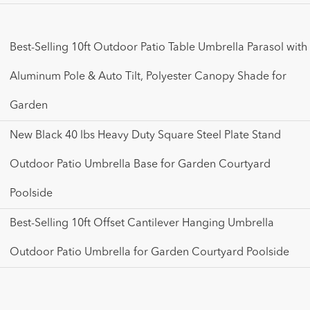
Best-Selling 10ft Outdoor Patio Table Umbrella Parasol with
Aluminum Pole & Auto Tilt, Polyester Canopy Shade for
Garden
New Black 40 lbs Heavy Duty Square Steel Plate Stand
Outdoor Patio Umbrella Base for Garden Courtyard
Poolside
Best-Selling 10ft Offset Cantilever Hanging Umbrella
Outdoor Patio Umbrella for Garden Courtyard Poolside