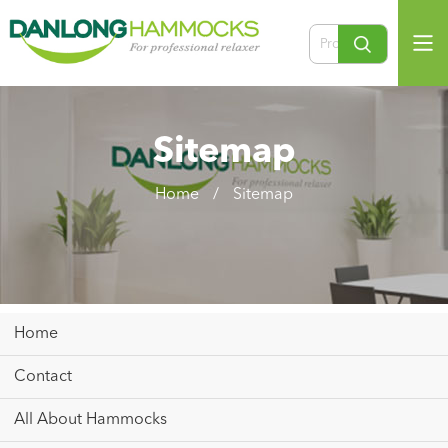
Sitemap
Home
/
Sitemap
Home
Contact
All About Hammocks