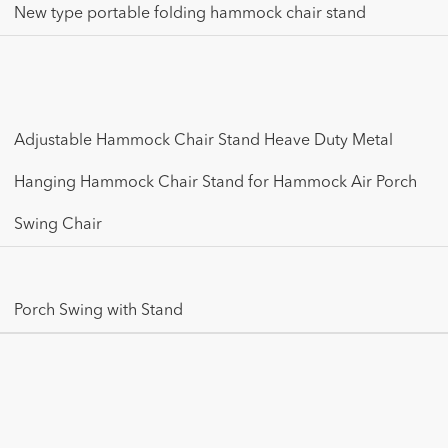
New type portable folding hammock chair stand
Adjustable Hammock Chair Stand Heave Duty Metal
Hanging Hammock Chair Stand for Hammock Air Porch
Swing Chair
Porch Swing with Stand