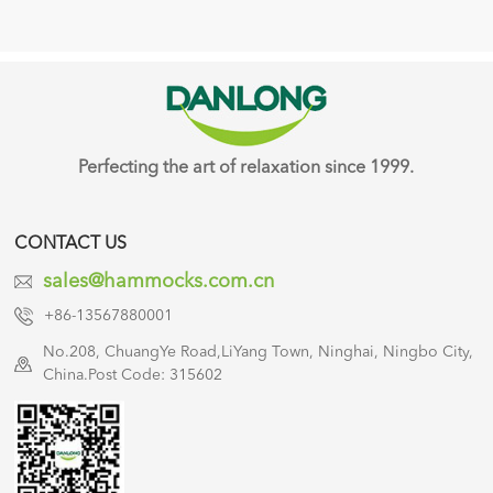
Perfecting the art of relaxation since 1999.
CONTACT US
sales@hammocks.com.cn
+86-13567880001
No.208, ChuangYe Road,LiYang Town, Ninghai, Ningbo City,
China.Post Code: 315602