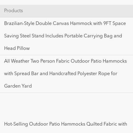
Products
Brazilian-Style Double Canvas Hammock with 9FT Space
Saving Steel Stand Includes Portable Carrying Bag and
Head Pillow
All Weather Two Person Fabric Outdoor Patio Hammocks
with Spread Bar and Handcrafted Polyester Rope for
Garden Yard
Hot-Selling Outdoor Patio Hammocks Quilted Fabric with