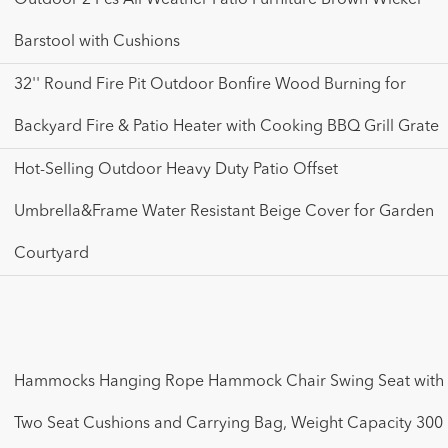
Barstool with Cushions
32'' Round Fire Pit Outdoor Bonfire Wood Burning for
Backyard Fire & Patio Heater with Cooking BBQ Grill Grate
Hot-Selling Outdoor Heavy Duty Patio Offset
Umbrella&Frame Water Resistant Beige Cover for Garden
Courtyard
Hammocks Hanging Rope Hammock Chair Swing Seat with
Two Seat Cushions and Carrying Bag, Weight Capacity 300