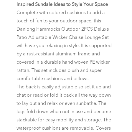
Inspired Sundale Ideas to Style Your Space
Complete with colored cushions to add a
touch of fun to your outdoor space, this
Danlong Hammocks Outdoor 2PCS Deluxe
Patio Adjustable Wicker Chaise Lounge Set
will have you relaxing in style. It is supported
by a rust-resistant aluminum frame and
covered in a durable hand woven PE wicker
rattan. This set includes plush and super
comfortable cushions and pillows.
The back is easily adjustable so set it up and
chat or read or fold it back all the way down
to lay out and relax or even sunbathe. The
legs fold down when not in use and become
stackable for easy mobility and storage. The
waterproof cushions are removable. Covers