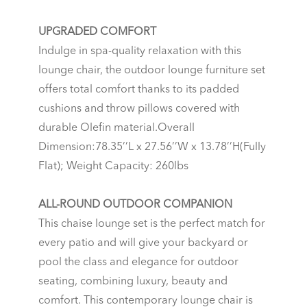
UPGRADED COMFORT
Indulge in spa-quality relaxation with this
lounge chair, the outdoor lounge furniture set
offers total comfort thanks to its padded
cushions and throw pillows covered with
durable Olefin material.Overall
Dimension:78.35’’L x 27.56’’W x 13.78’’H(Fully
Flat); Weight Capacity: 260lbs
ALL-ROUND OUTDOOR COMPANION
This chaise lounge set is the perfect match for
every patio and will give your backyard or
pool the class and elegance for outdoor
seating, combining luxury, beauty and
comfort. This contemporary lounge chair is