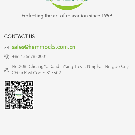
Perfecting the art of relaxation since 1999.
CONTACT US
sales@hammocks.com.cn
+86-13567880001
No.208, ChuangYe Road,LiYang Town, Ninghai, Ningbo City,
China.Post Code: 315602