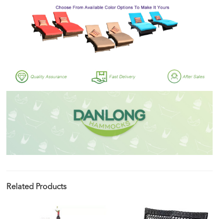
Related Products