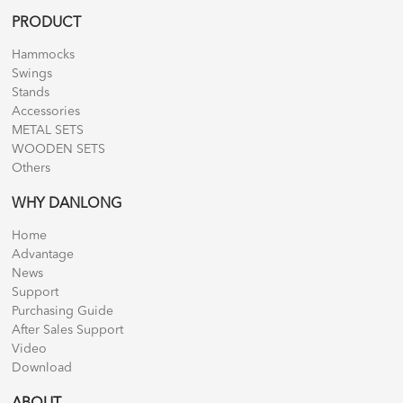
PRODUCT
Hammocks
Swings
Stands
Accessories
METAL SETS
WOODEN SETS
Others
WHY DANLONG
Home
Advantage
News
Support
Purchasing Guide
After Sales Support
Video
Download