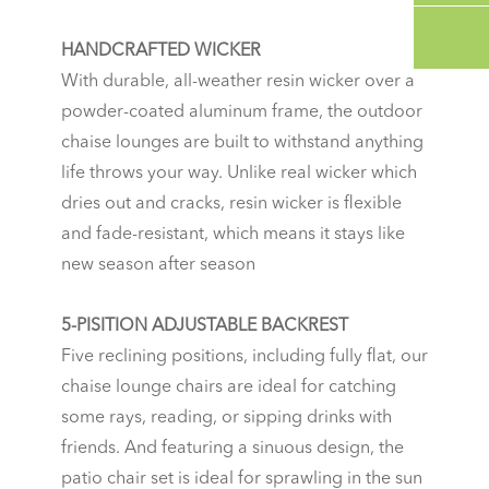
HANDCRAFTED WICKER
With durable, all-weather resin wicker over a
powder-coated aluminum frame, the outdoor
chaise lounges are built to withstand anything
life throws your way. Unlike real wicker which
dries out and cracks, resin wicker is flexible
and fade-resistant, which means it stays like
new season after season
5-PISITION ADJUSTABLE BACKREST
Five reclining positions, including fully flat, our
chaise lounge chairs are ideal for catching
some rays, reading, or sipping drinks with
friends. And featuring a sinuous design, the
patio chair set is ideal for sprawling in the sun