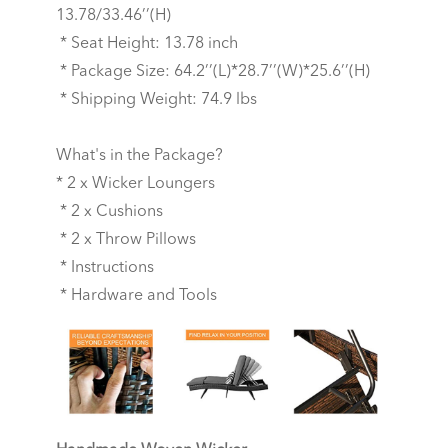
13.78/33.46’’(H)
* Seat Height: 13.78 inch
* Package Size: 64.2’’(L)*28.7’’(W)*25.6’’(H)
* Shipping Weight: 74.9 lbs
What's in the Package?
* 2 x Wicker Loungers
* 2 x Cushions
* 2 x Throw Pillows
* Instructions
* Hardware and Tools