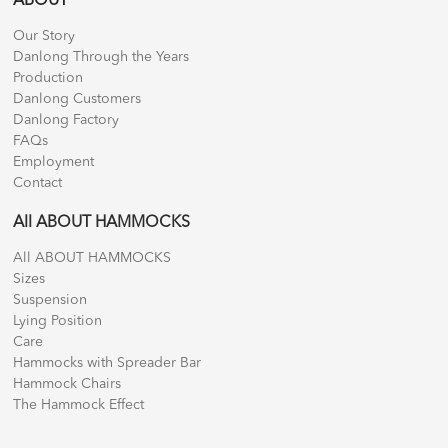
ABOUT
Our Story
Danlong Through the Years
Production
Danlong Customers
Danlong Factory
FAQs
Employment
Contact
All ABOUT HAMMOCKS
All ABOUT HAMMOCKS
Sizes
Suspension
Lying Position
Care
Hammocks with Spreader Bar
Hammock Chairs
The Hammock Effect