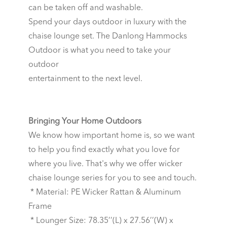
can be taken off and washable.
Spend your days outdoor in luxury with the
chaise lounge set. The Danlong Hammocks
Outdoor is what you need to take your
outdoor
entertainment to the next level.
Bringing Your Home Outdoors
We know how important home is, so we want
to help you find exactly what you love for
where you live. That's why we offer wicker
chaise lounge series for you to see and touch.
* Material: PE Wicker Rattan & Aluminum
Frame
* Lounger Size: 78.35’’(L) x 27.56’’(W) x