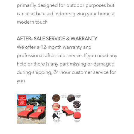
primarily designed for outdoor purposes but
can also be used indoors giving your home a
modern touch
AFTER- SALE SERVICE & WARRANTY
We offer a 12-month warranty and
professional after-sale service. If you need any
help or there is any part missing or damaged
during shipping, 24-hour customer service for
you