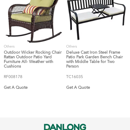
Others
Others
Outdoor Wicker Rocking Chair
Deluxe Cast Iron Steel Frame
Rattan Outdoor Patio Yard
Patio Park Garden Bench Chair
Furniture All- Weather with
with Middle Table for Two
Cushions
Person
RF008178
TC16035
Get A Quote
Get A Quote