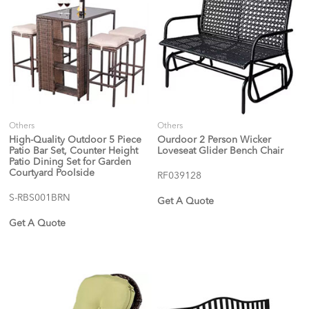
Others
Others
High-Quality Outdoor 5 Piece
Ourdoor 2 Person Wicker
Patio Bar Set, Counter Height
Loveseat Glider Bench Chair
Patio Dining Set for Garden
Courtyard Poolside
RF039128
S-RBS001BRN
Get A Quote
Get A Quote