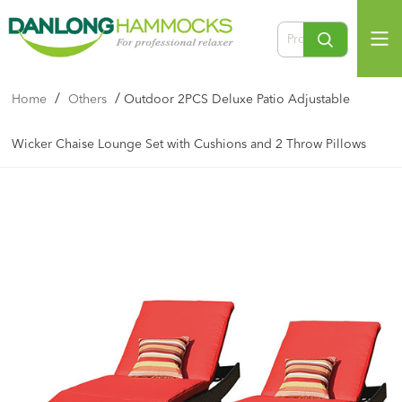
/
/
Home
Others
Outdoor 2PCS Deluxe Patio Adjustable
Wicker Chaise Lounge Set with Cushions and 2 Throw Pillows