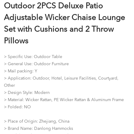
Outdoor 2PCS Deluxe Patio
Adjustable Wicker Chaise Lounge
Set with Cushions and 2 Throw
Pillows
> Specific Use: Outdoor Table
> General Use: Outdoor Furniture
> Mail packing: Y
> Application: Outdoor, Hotel, Leisure Facilities, Courtyard,
Other
> Design Style: Modern
> Material: Wicker Rattan, PE Wicker Rattan & Aluminum Frame
> Folded: NO
> Place of Origin: Zhejiang, China
> Brand Name: Danlong Hammocks