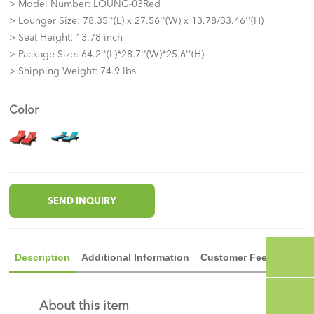
> Model Number: LOUNG-03Red
> Lounger Size: 78.35''(L) x 27.56''(W) x 13.78/33.46''(H)
> Seat Height: 13.78 inch
> Package Size: 64.2''(L)*28.7''(W)*25.6''(H)
> Shipping Weight: 74.9 lbs
Color
SEND INQUIRY
Description
Additional Information
Customer Feedback
About this item