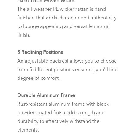
Handmade Woven Wicker
The all-weather PE wicker rattan is hand
finished that adds character and authenticity
to lounge appealing and versatile natural
finish.
5 Reclining Positions
An adjustable backrest allows you to choose
from 5 different positions ensuring you’ll find
degree of comfort.
Durable Aluminum Frame
Rust-resistant aluminum frame with black
powder-coated finish add strength and
durability to effectively withstand the
elements.