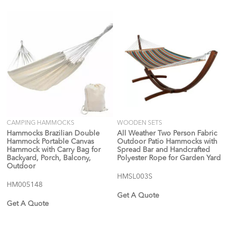
CAMPING HAMMOCKS
WOODEN SETS
Hammocks Brazilian Double
All Weather Two Person Fabric
Hammock Portable Canvas
Outdoor Patio Hammocks with
Hammock with Carry Bag for
Spread Bar and Handcrafted
Backyard, Porch, Balcony,
Polyester Rope for Garden Yard
Outdoor
HMSL003S
HM005148
Get A Quote
Get A Quote