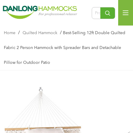
/
/
Home
Quilted Hammock
Best-Selling 12ft Double Quilted
Fabric 2 Person Hammock with Spreader Bars and Detachable
Pillow for Outdoor Patio