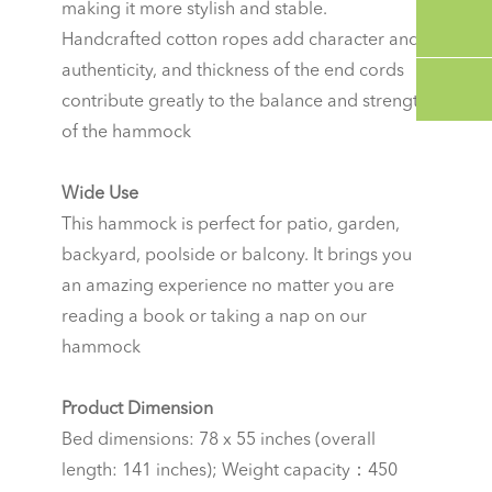
making it more stylish and stable.
Handcrafted cotton ropes add character and
authenticity, and thickness of the end cords
contribute greatly to the balance and strength
of the hammock
Wide Use
This hammock is perfect for patio, garden,
backyard, poolside or balcony. It brings you
an amazing experience no matter you are
reading a book or taking a nap on our
hammock
Product Dimension
Bed dimensions: 78 x 55 inches (overall
length: 141 inches); Weight capacity：450