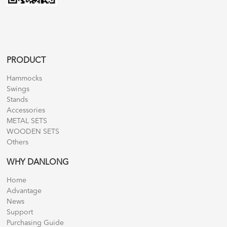
PRODUCT
Hammocks
Swings
Stands
Accessories
METAL SETS
WOODEN SETS
Others
WHY DANLONG
Home
Advantage
News
Support
Purchasing Guide