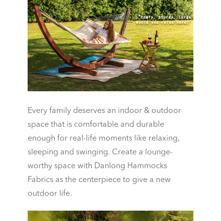
Every family deserves an indoor & outdoor
space that is comfortable and durable
enough for real-life moments like relaxing,
sleeping and swinging. Create a lounge-
worthy space with Danlong Hammocks
Fabrics as the centerpiece to give a new
outdoor life.