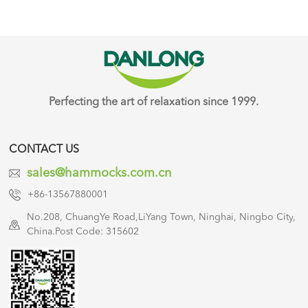
Perfecting the art of relaxation since 1999.
CONTACT US
sales@hammocks.com.cn
+86-13567880001
No.208, ChuangYe Road,LiYang Town, Ninghai, Ningbo City,
China.Post Code: 315602