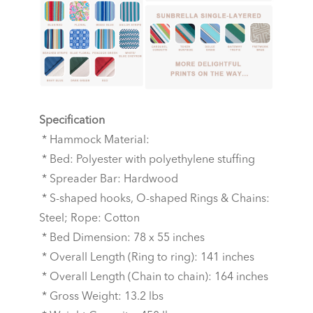
Specification
* Hammock Material:
* Bed: Polyester with polyethylene stuffing
* Spreader Bar: Hardwood
* S-shaped hooks, O-shaped Rings & Chains:
Steel; Rope: Cotton
* Bed Dimension: 78 x 55 inches
* Overall Length (Ring to ring): 141 inches
* Overall Length (Chain to chain): 164 inches
* Gross Weight: 13.2 lbs