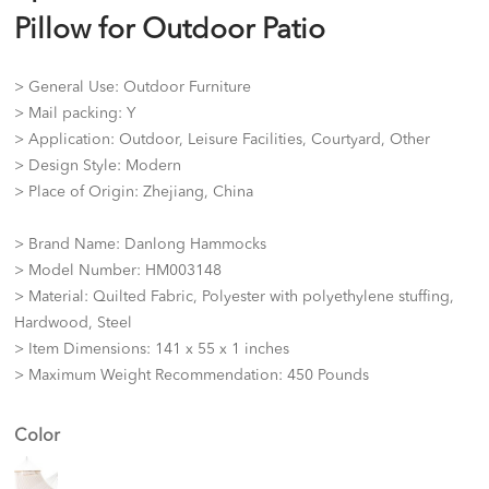
Pillow for Outdoor Patio
> General Use: Outdoor Furniture
> Mail packing: Y
> Application: Outdoor, Leisure Facilities, Courtyard, Other
> Design Style: Modern
> Place of Origin: Zhejiang, China
> Brand Name: Danlong Hammocks
> Model Number: HM003148
> Material: Quilted Fabric, Polyester with polyethylene stuffing,
Hardwood, Steel
> Item Dimensions: 141 x 55 x 1 inches
> Maximum Weight Recommendation: 450 Pounds
Color