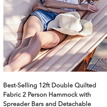
Best-Selling 12ft Double Quilted
Fabric 2 Person Hammock with
Spreader Bars and Detachable