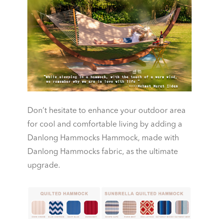
Don’t hesitate to enhance your outdoor area
for cool and comfortable living by adding a
Danlong Hammocks Hammock, made with
Danlong Hammocks fabric, as the ultimate
upgrade.