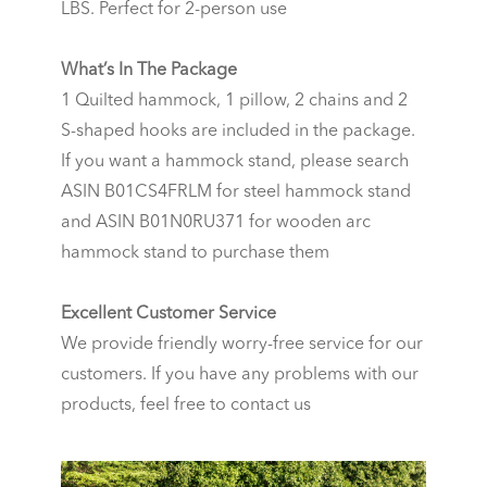
LBS. Perfect for 2-person use
What’s In The Package
1 Quilted hammock, 1 pillow, 2 chains and 2
S-shaped hooks are included in the package.
If you want a hammock stand, please search
ASIN B01CS4FRLM for steel hammock stand
and ASIN B01N0RU371 for wooden arc
hammock stand to purchase them
Excellent Customer Service
We provide friendly worry-free service for our
customers. If you have any problems with our
products, feel free to contact us