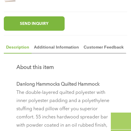
SEND INQUIRY
Description
Additional Information
Customer Feedback
About this item
Danlong Hammocks Quilted Hammock
The double-layered quilted polyester with
inner polyester padding and a polyethylene
stuffing head pillow offer you superior
comfort. 55 inches hardwood spreader bar
with powder coated in an oil rubbed finish,