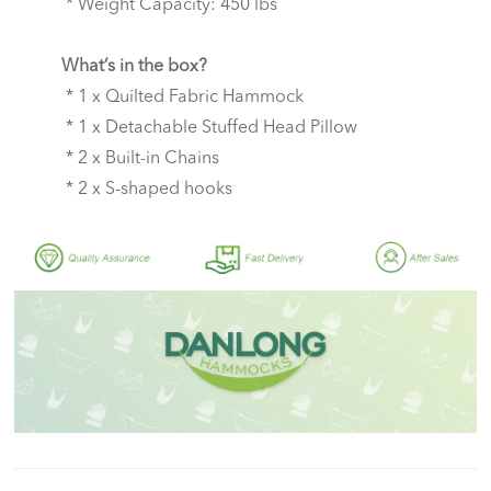
* Weight Capacity: 450 lbs
What’s in the box?
* 1 x Quilted Fabric Hammock
* 1 x Detachable Stuffed Head Pillow
* 2 x Built-in Chains
* 2 x S-shaped hooks