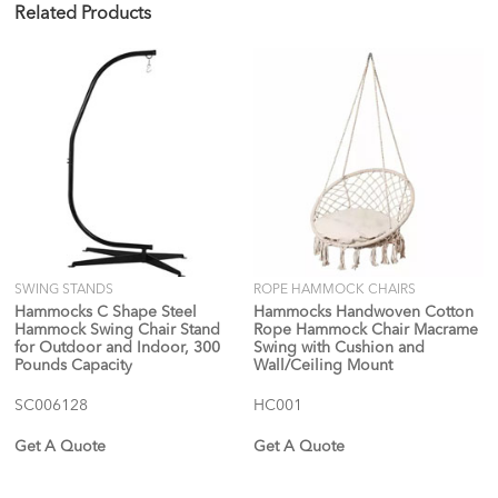
Related Products
SWING STANDS
ROPE HAMMOCK CHAIRS
Hammocks C Shape Steel
Hammocks Handwoven Cotton
Hammock Swing Chair Stand
Rope Hammock Chair Macrame
for Outdoor and Indoor, 300
Swing with Cushion and
Pounds Capacity
Wall/Ceiling Mount
SC006128
HC001
Get A Quote
Get A Quote