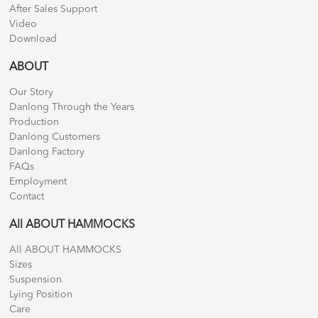
After Sales Support
Video
Download
ABOUT
Our Story
Danlong Through the Years
Production
Danlong Customers
Danlong Factory
FAQs
Employment
Contact
All ABOUT HAMMOCKS
All ABOUT HAMMOCKS
Sizes
Suspension
Lying Position
Care