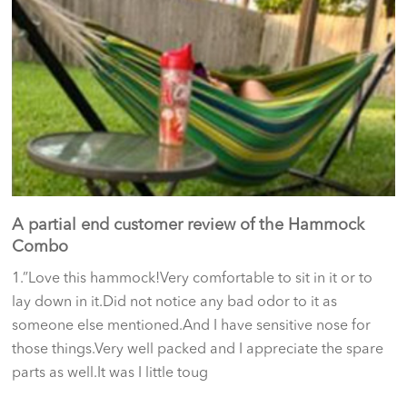
A partial end customer review of the Hammock
Combo
1.”Love this hammock!Very comfortable to sit in it or to
lay down in it.Did not notice any bad odor to it as
someone else mentioned.And I have sensitive nose for
those things.Very well packed and I appreciate the spare
parts as well.It was I little toug