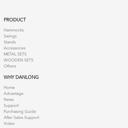
PRODUCT
Hammocks
Swings
Stands
Accessories
METAL SETS
WOODEN SETS
Others
WHY DANLONG
Home
Advantage
News
Support
Purchasing Guide
After Sales Support
Video