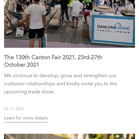
The 130th Canton Fair 2021, 23rd-27th
October 2021
We continue to develop, grow and strengthen our
customer relationships and kindly invite you to the
upcoming trade show.
09 11, 2021
Learn for more details