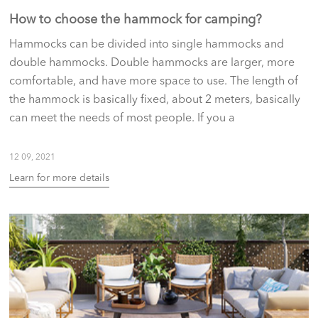
How to choose the hammock for camping?
Hammocks can be divided into single hammocks and
double hammocks. Double hammocks are larger, more
comfortable, and have more space to use. The length of
the hammock is basically fixed, about 2 meters, basically
can meet the needs of most people. If you a
12 09, 2021
Learn for more details