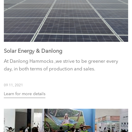
Solar Energy & Danlong
At Danlong Hammocks ,we strive to be greener every
day, in both terms of production and sales.
09 11, 2021
Learn for more details