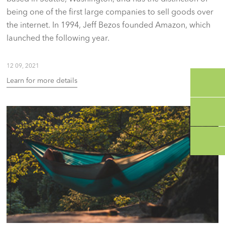
being one of the first large companies to sell goods over
the internet. In 1994, Jeff Bezos founded Amazon, which
launched the following year.
12 09, 2021
Learn for more details