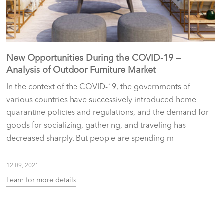
New Opportunities During the COVID-19 —
Analysis of Outdoor Furniture Market
In the context of the COVID-19, the governments of
various countries have successively introduced home
quarantine policies and regulations, and the demand for
goods for socializing, gathering, and traveling has
decreased sharply. But people are spending m
12 09, 2021
Learn for more details