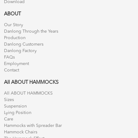
Download
ABOUT
Our Story
Danlong Through the Years
Production
Danlong Customers
Danlong Factory
FAQs
Employment
Contact
All ABOUT HAMMOCKS
All ABOUT HAMMOCKS
Sizes
Suspension
Lying Position
Care
Hammocks with Spreader Bar
Hammock Chairs