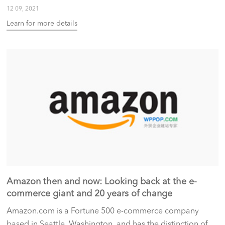
12 09, 2021
Learn for more details
Amazon then and now: Looking back at the e-
commerce giant and 20 years of change
Amazon.com is a Fortune 500 e-commerce company
based in Seattle, Washington, and has the distinction of