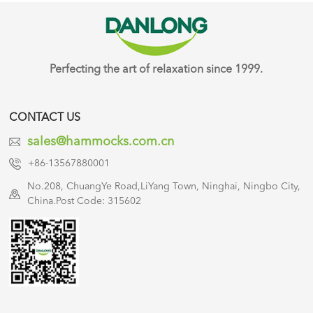
Perfecting the art of relaxation since 1999.
CONTACT US
sales@hammocks.com.cn
+86-13567880001
No.208, ChuangYe Road,LiYang Town, Ninghai, Ningbo City,
China.Post Code: 315602