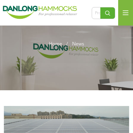
Home
/
News