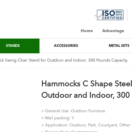
Home
Advantage
STANDS
ACCESSORIES
METAL SETS
 Swing Chair Stand for Outdoor and Indoor, 300 Pounds Capacity
Hammocks C Shape Steel
Outdoor and Indoor, 300
> General Use: Outdoor Furniture
> Mail packing: Y
> Application: Outdoor, Park, Courtyard, Other