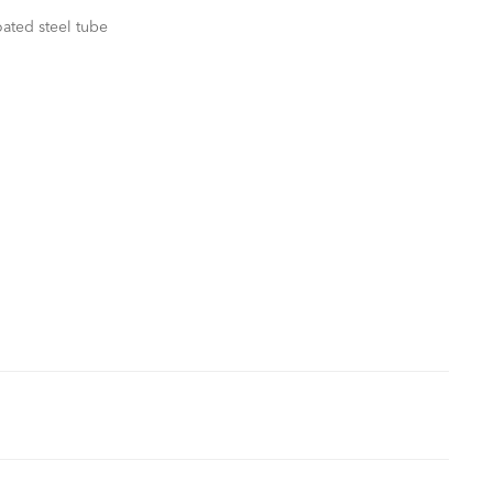
ated steel tube