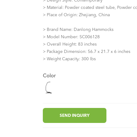
> Design Style: Contemporary
> Material: Powder coated steel tube, Powder co
> Place of Origin: Zhejiang, China
> Brand Name: Danlong Hammocks
> Model Number: SC006128
> Overall Height: 83 inches
> Package Dimension: 56.7 x 21.7 x 6 inches
> Weight Capacity: 300 lbs
Color
SEND INQUIRY