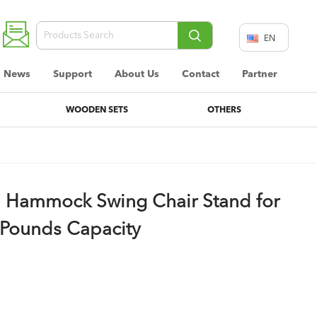
EN
DE
News
Support
About Us
Contact
Partner
FR
WOODEN SETS
OTHERS
 Hammock Swing Chair Stand for
 Pounds Capacity