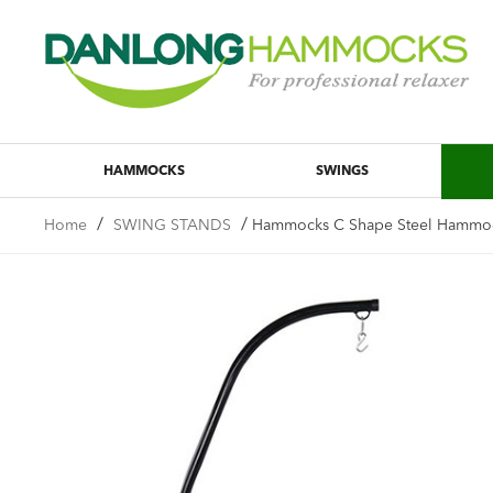
HAMMOCKS
SWINGS
/
/
Home
SWING STANDS
Hammocks C Shape Steel Hammock