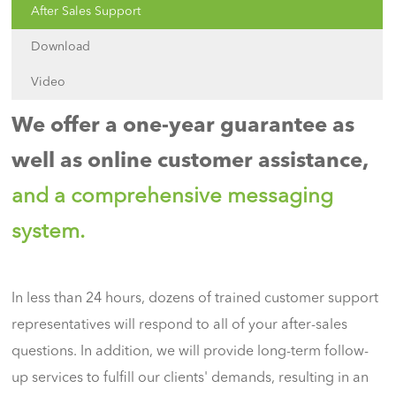
After Sales Support
Download
Video
We offer a one-year guarantee as
well as online customer assistance,
and a comprehensive messaging
system.
In less than 24 hours, dozens of trained customer support
representatives will respond to all of your after-sales
questions. In addition, we will provide long-term follow-
up services to fulfill our clients' demands, resulting in an