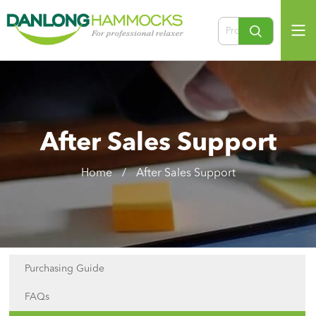
After Sales Support
Home
/
After Sales Support
Purchasing Guide
FAQs