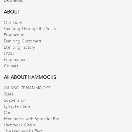
Download
ABOUT
Our Story
Danlong Through the Years
Production
Danlong Customers
Danlong Factory
FAQs
Employment
Contact
All ABOUT HAMMOCKS
All ABOUT HAMMOCKS
Sizes
Suspension
Lying Position
Care
Hammocks with Spreader Bar
Hammock Chairs
The Hammock Effect