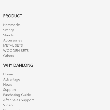
PRODUCT
Hammocks
Swings
Stands
Accessories
METAL SETS
WOODEN SETS
Others
WHY DANLONG
Home
Advantage
News
Support
Purchasing Guide
After Sales Support
Video