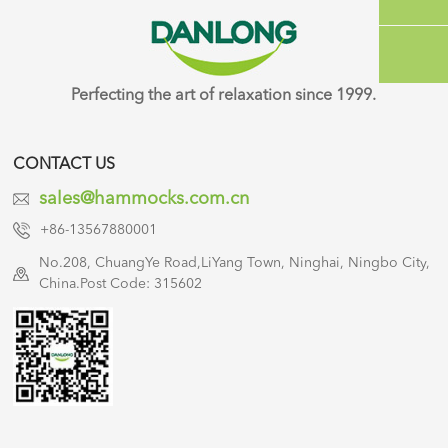
Perfecting the art of relaxation since 1999.
CONTACT US
sales@hammocks.com.cn
+86-13567880001
No.208, ChuangYe Road,LiYang Town, Ninghai, Ningbo City,
China.Post Code: 315602