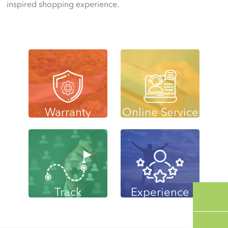
inspired shopping experience.
Warranty
Online Service
Track
Experience