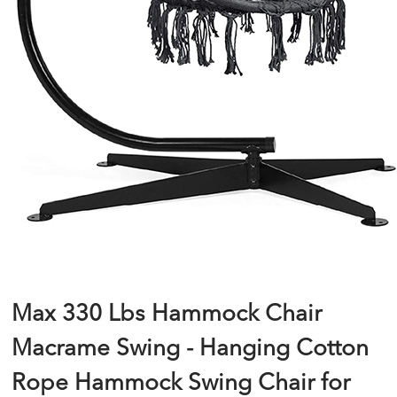
Max 330 Lbs Hammock Chair
Macrame Swing - Hanging Cotton
Rope Hammock Swing Chair for