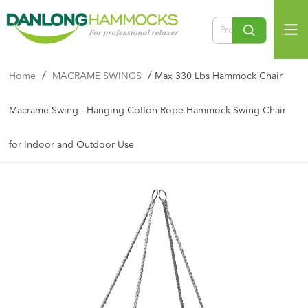
/
/
Home
MACRAME SWINGS
Max 330 Lbs Hammock Chair
Macrame Swing - Hanging Cotton Rope Hammock Swing Chair
for Indoor and Outdoor Use