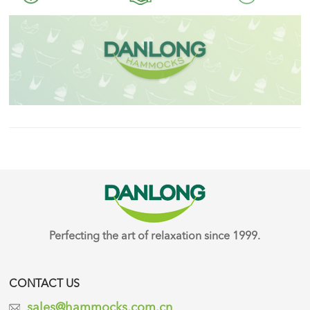
Perfecting the art of relaxation since 1999.
CONTACT US
sales@hammocks.com.cn