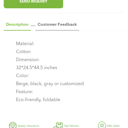
SEND INQUIRY
Description
Customer Feedback
Material:
Cotton
Dimension:
32*24.5*44.5 inches
Color:
Beige, black, gray or customized
Feature:
Eco-friendly, foldable