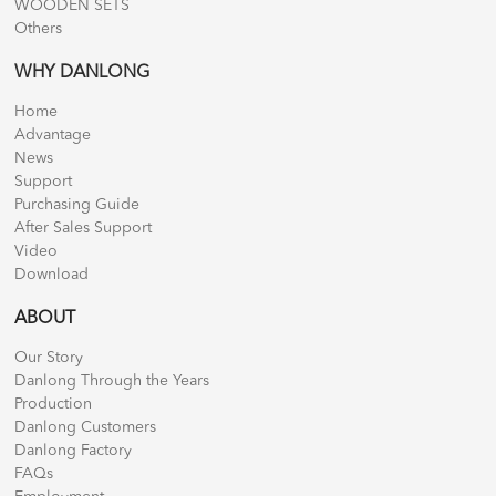
WOODEN SETS
Others
WHY DANLONG
Home
Advantage
News
Support
Purchasing Guide
After Sales Support
Video
Download
ABOUT
Our Story
Danlong Through the Years
Production
Danlong Customers
Danlong Factory
FAQs