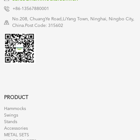
+86-13567880001
No.208, ChuangYe Road,LiYang Town, Ninghai, Ningbo City,
China.Post Code: 315602
PRODUCT
Hammocks
Swings
Stands
Accessories
METAL SETS