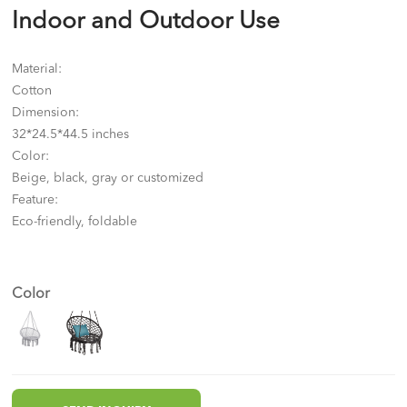
Indoor and Outdoor Use
Material:
Cotton
Dimension:
32*24.5*44.5 inches
Color:
Beige, black, gray or customized
Feature:
Eco-friendly, foldable
Color