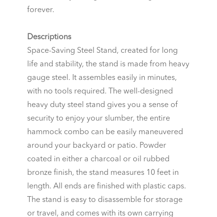
forever.
Descriptions
Space-Saving Steel Stand, created for long
life and stability, the stand is made from heavy
gauge steel. It assembles easily in minutes,
with no tools required. The well-designed
heavy duty steel stand gives you a sense of
security to enjoy your slumber, the entire
hammock combo can be easily maneuvered
around your backyard or patio. Powder
coated in either a charcoal or oil rubbed
bronze finish, the stand measures 10 feet in
length. All ends are finished with plastic caps.
The stand is easy to disassemble for storage
or travel, and comes with its own carrying