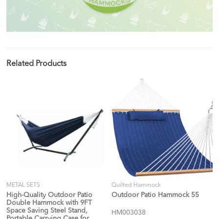
Related Products
METAL SETS
Quilted Hammock
High-Quality Outdoor Patio
Outdoor Patio Hammock 55
Double Hammock with 9FT
Space Saving Steel Stand,
HM003038
Portable Carrying Case for