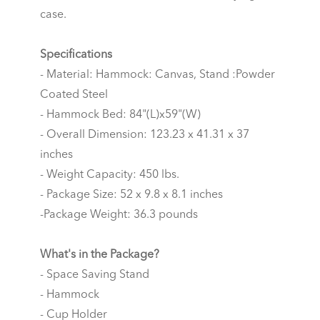
case.
Specifications
- Material: Hammock: Canvas, Stand :Powder
Coated Steel
- Hammock Bed: 84"(L)x59"(W)
- Overall Dimension: 123.23 x 41.31 x 37
inches
- Weight Capacity: 450 lbs.
- Package Size: 52 x 9.8 x 8.1 inches
-Package Weight: 36.3 pounds
What's in the Package?
- Space Saving Stand
- Hammock
- Cup Holder