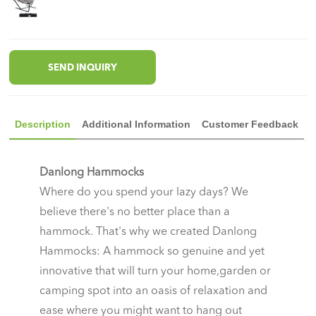
SEND INQUIRY
Description
Additional Information
Customer Feedback
Danlong Hammocks
Where do you spend your lazy days? We
believe there's no better place than a
hammock. That's why we created Danlong
Hammocks: A hammock so genuine and yet
innovative that will turn your home,garden or
camping spot into an oasis of relaxation and
ease where you might want to hang out