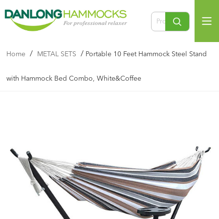
/
/
Home
METAL SETS
Portable 10 Feet Hammock Steel Stand
with Hammock Bed Combo, White&Coffee