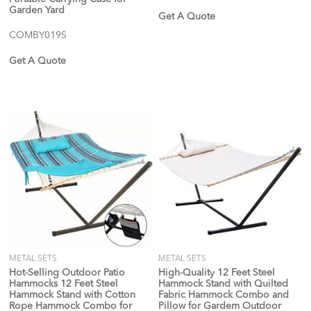
Garden Yard
Get A Quote
COMBY019S
Get A Quote
METAL SETS
METAL SETS
Hot-Selling Outdoor Patio
High-Quality 12 Feet Steel
Hammocks 12 Feet Steel
Hammock Stand with Quilted
Hammock Stand with Cotton
Fabric Hammock Combo and
Rope Hammock Combo for
Pillow for Gardem Outdoor