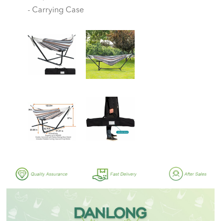
- Carrying Case