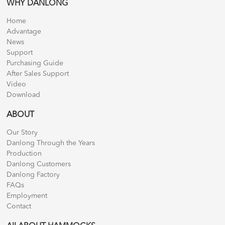
WHY DANLONG
Home
Advantage
News
Support
Purchasing Guide
After Sales Support
Video
Download
ABOUT
Our Story
Danlong Through the Years
Production
Danlong Customers
Danlong Factory
FAQs
Employment
Contact