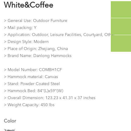
White&Coffee
> General Use: Outdoor Furniture
> Mail packing: Y
> Application: Outdoor, Leisure Facilities, Courtyard, Other
> Design Style: Modern
> Place of Origin: Zhejiang, China
> Brand Name: Danlong Hammocks
> Model Number: COMBH1CF
> Hammock material: Canvas
> Stand: Powder Coated Steel
> Hammock Bed: 84"(L)x59"(W)
> Overall Dimension: 123.23 x 41.31 x 37 inches
> Weight Capacity: 450 lbs
Color