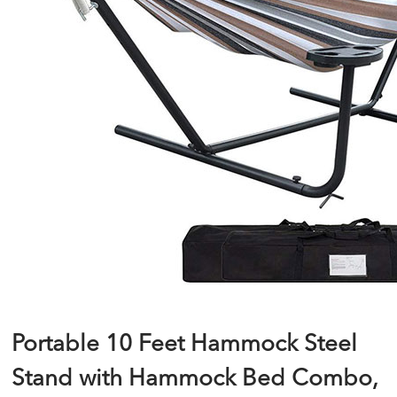
Portable 10 Feet Hammock Steel
Stand with Hammock Bed Combo,