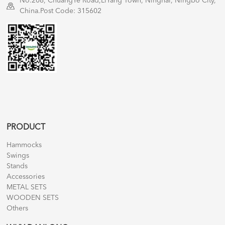
No.208, ChuangYe Road,LiYang Town, Ninghai, Ningbo City,
China.Post Code: 315602
PRODUCT
Hammocks
Swings
Stands
Accessories
METAL SETS
WOODEN SETS
Others