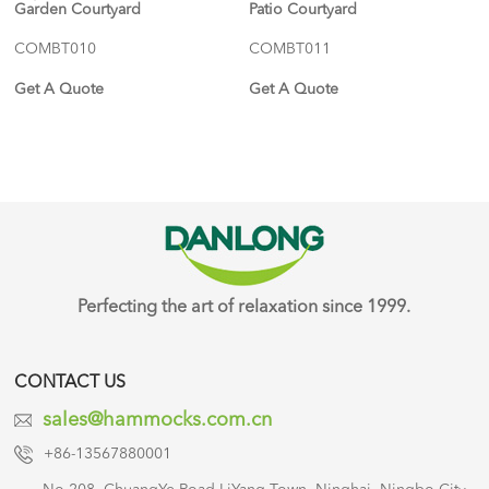
Garden Courtyard
Patio Courtyard
COMBT010
COMBT011
Get A Quote
Get A Quote
Perfecting the art of relaxation since 1999.
CONTACT US
sales@hammocks.com.cn
+86-13567880001