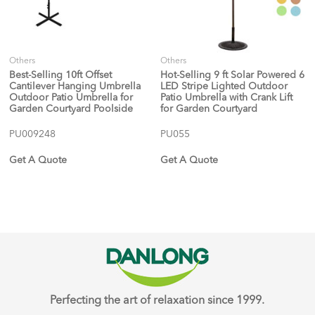
Others
Others
Best-Selling 10ft Offset
Hot-Selling 9 ft Solar Powered 6
Cantilever Hanging Umbrella
LED Stripe Lighted Outdoor
Outdoor Patio Umbrella for
Patio Umbrella with Crank Lift
Garden Courtyard Poolside
for Garden Courtyard
PU009248
PU055
Get A Quote
Get A Quote
Perfecting the art of relaxation since 1999.