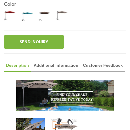
Color
SEND INQUIRY
Description
Additional Information
Customer Feedback