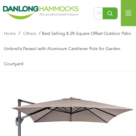
/
/
Home
Others
Best Selling 8.2ft Square Offset Outdoor Patio
Umbrella Parasol with Aluminum Cantilever Pole for Garden
Courtyard