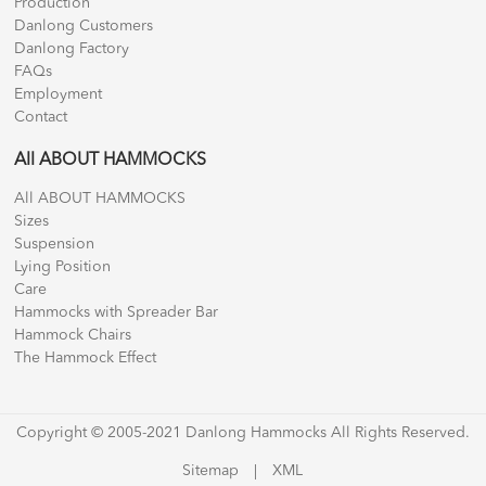
Production
Danlong Customers
Danlong Factory
FAQs
Employment
Contact
All ABOUT HAMMOCKS
All ABOUT HAMMOCKS
Sizes
Suspension
Lying Position
Care
Hammocks with Spreader Bar
Hammock Chairs
The Hammock Effect
Copyright © 2005-2021 Danlong Hammocks All Rights Reserved.
Sitemap
|
XML