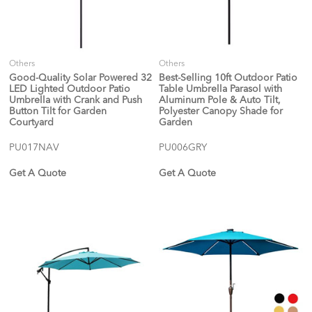
Others
Others
Good-Quality Solar Powered 32
Best-Selling 10ft Outdoor Patio
LED Lighted Outdoor Patio
Table Umbrella Parasol with
Umbrella with Crank and Push
Aluminum Pole & Auto Tilt,
Button Tilt for Garden
Polyester Canopy Shade for
Courtyard
Garden
PU017NAV
PU006GRY
Get A Quote
Get A Quote