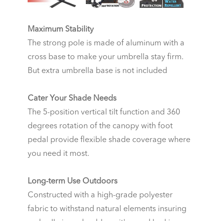
Maximum Stability
The strong pole is made of aluminum with a
cross base to make your umbrella stay firm.
But extra umbrella base is not included
Cater Your Shade Needs
The 5-position vertical tilt function and 360
degrees rotation of the canopy with foot
pedal provide flexible shade coverage where
you need it most.
Long-term Use Outdoors
Constructed with a high-grade polyester
fabric to withstand natural elements insuring