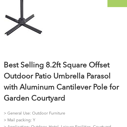
Best Selling 8.2ft Square Offset
Outdoor Patio Umbrella Parasol
with Aluminum Cantilever Pole for
Garden Courtyard
> General Use: Outdoor Furniture
> Mail packing: Y