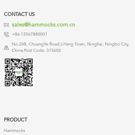
CONTACT US
sales@hammocks.com.cn
+86-13567880001
No.208, ChuangYe Road,LiYang Town, Ninghai, Ningbo City,
China.Post Code: 315602
PRODUCT
Hammocks