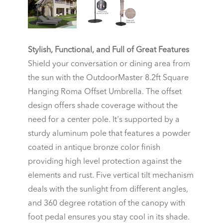
Stylish, Functional, and Full of Great Features
Shield your conversation or dining area from
the sun with the OutdoorMaster 8.2ft Square
Hanging Roma Offset Umbrella. The offset
design offers shade coverage without the
need for a center pole. It's supported by a
sturdy aluminum pole that features a powder
coated in antique bronze color finish
providing high level protection against the
elements and rust. Five vertical tilt mechanism
deals with the sunlight from different angles,
and 360 degree rotation of the canopy with
foot pedal ensures you stay cool in its shade.