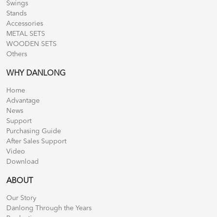
Swings
Stands
Accessories
METAL SETS
WOODEN SETS
Others
WHY DANLONG
Home
Advantage
News
Support
Purchasing Guide
After Sales Support
Video
Download
ABOUT
Our Story
Danlong Through the Years