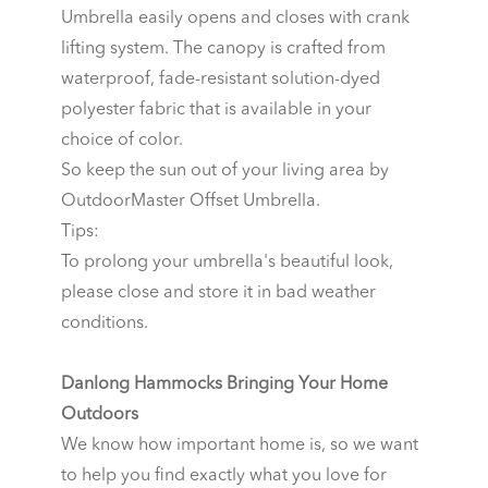
Umbrella easily opens and closes with crank
lifting system. The canopy is crafted from
waterproof, fade-resistant solution-dyed
polyester fabric that is available in your
choice of color.
So keep the sun out of your living area by
OutdoorMaster Offset Umbrella.
Tips:
To prolong your umbrella's beautiful look,
please close and store it in bad weather
conditions.
Danlong Hammocks Bringing Your Home
Outdoors
We know how important home is, so we want
to help you find exactly what you love for