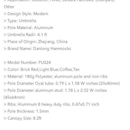
> Application: Outdoor, Hotel, Leisure Facilities, Courtyard,
Other
> Design Style: Modern
> Type: Umbrella
> Pole Material: Aluminum
> Umbrella Radii: 4.1 ft
> Place of Origin: Zhejiang, China
> Brand Name: Danlong Hammocks
> Model Number: PU024
> Color: Brick Red,Light Blue,Coffee,Tan
> Material: 180g Polyester, aluminum pole and iron ribs
> Pole Diameter Oval tube: 0.79 L x 1.58 W inches (20x40mm)
> Pole Diameter aluminum stud: 1.78 L x 2.52 W inches
(45x64mm)
> Ribs: Aluminum 8 heavy duty ribs, 0.47x0.71 inch
> Pole thickness: 1.5mm
> Canopy Size: 8.2ft