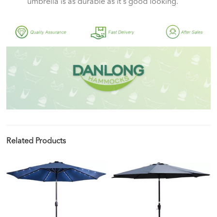
umbrella is as durable as it's good looking.
Related Products