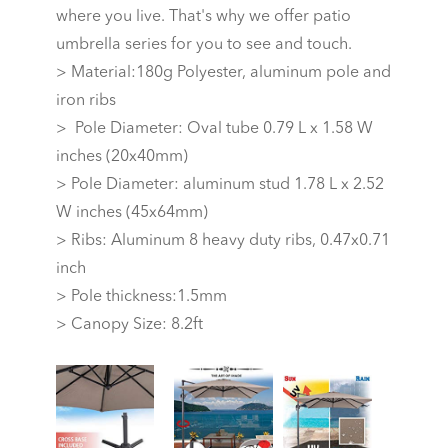
where you live. That's why we offer patio
umbrella series for you to see and touch.
> Material:180g Polyester, aluminum pole and
iron ribs
> Pole Diameter: Oval tube 0.79 L x 1.58 W
inches (20x40mm)
> Pole Diameter: aluminum stud 1.78 L x 2.52
W inches (45x64mm)
> Ribs: Aluminum 8 heavy duty ribs, 0.47x0.71
inch
> Pole thickness:1.5mm
> Canopy Size: 8.2ft