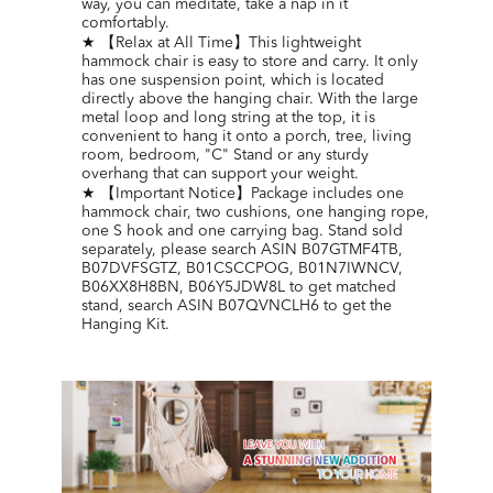
way, you can meditate, take a nap in it
comfortably.
★ 【Relax at All Time】This lightweight
hammock chair is easy to store and carry. It only
has one suspension point, which is located
directly above the hanging chair. With the large
metal loop and long string at the top, it is
convenient to hang it onto a porch, tree, living
room, bedroom, "C" Stand or any sturdy
overhang that can support your weight.
★ 【Important Notice】Package includes one
hammock chair, two cushions, one hanging rope,
one S hook and one carrying bag. Stand sold
separately, please search ASIN B07GTMF4TB,
B07DVFSGTZ, B01CSCCPOG, B01N7IWNCV,
B06XX8H8BN, B06Y5JDW8L to get matched
stand, search ASIN B07QVNCLH6 to get the
Hanging Kit.