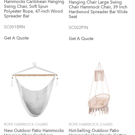
Hammocks Caribbean Hanging
Hanging Chair Large Swing
Swing Chair, Soft Spun
Chair Hammock Chair, 39 Inch
Polyester Rope, 47-inch Wood
Hardwood Spreader Bar Wide
Spreader Bar
Seat
SC001BRN
SC022PIN
Get A Quote
Get A Quote
ROPE HAMMOCK CHAIRS
ROPE HAMMOCK CHAIRS
New Outdoor Patio Hammocks
Hot-Selling Outdoor Patio