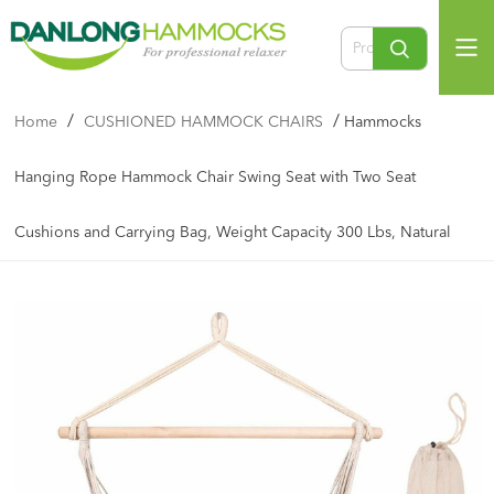
/
/
Home
CUSHIONED HAMMOCK CHAIRS
Hammocks
Hanging Rope Hammock Chair Swing Seat with Two Seat
Cushions and Carrying Bag, Weight Capacity 300 Lbs, Natural