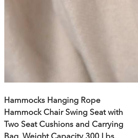
Hammocks Hanging Rope
Hammock Chair Swing Seat with
Two Seat Cushions and Carrying
Bag, Weight Capacity 300 Lbs,