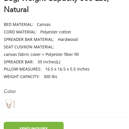
Natural
BED MATERIAL:
Canvas
CORD MATERIAL:
Polyester cotton
SPREADER BAR MATERIAL:
Hardwood
SEAT CUSHION MATERIAL:
canvas fabric cover + Polyester fiber fill
SPREADER BAR:
39 inches(L)
PILLOW MEASURES:
16.5 x 16.5 x 5.5 inches
WEIGHT CAPACITY:
300 lbs
Color