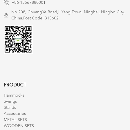
+86-13567880001
No.208, ChuangYe Road,LiYang Town, Ninghai, Ningbo City,
China.Post Code: 315602
PRODUCT
Hammocks
Swings
Stands
Accessories
METAL SETS
WOODEN SETS