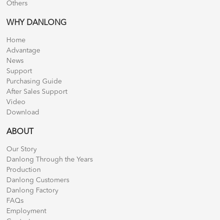
Others
WHY DANLONG
Home
Advantage
News
Support
Purchasing Guide
After Sales Support
Video
Download
ABOUT
Our Story
Danlong Through the Years
Production
Danlong Customers
Danlong Factory
FAQs
Employment