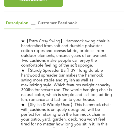
SEND INQUIRY
Description
Customer Feedback
★【Extra Cosy Swing】 Hammock swing chair is
handcrafted from soft and durable polyester
cotton ropes and canvas fabric, protects from
outdoor elements, ensures years of enjoyment.
Two cushions make people can enjoy the
comfortable feeling of the soft sponge.
★ 【Sturdy Spreader Bar】39'' long durable
hardwood spreader bar makes the hammock
swing more stable and stylish as well as
maximizing style. Which features weight capacity
300lbs for secure use. The whole hanging chair is
natural color, which is simple and fashion, adding
fun, romance and fashion to your house.
★ 【Stylish & Widely Used】This hammock chair
with cushions is uniquely designed, will be
perfect for relaxing with the hammock chair in
your patio, yard, garden, deck. You won't feel
tired for no matter how long you sit in it. In this