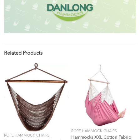
Related Products
ROPE HAMMOCK CHAIRS
ROPE HAMMOCK CHAIRS
Hammocks XXL Cotton Fabric