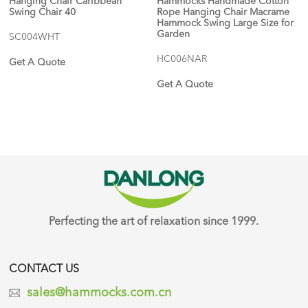
Hanging Chair Caribbean
Hammocks Handmade Cotton
Swing Chair 40
Rope Hanging Chair Macrame
Hammock Swing Large Size for
Garden
SC004WHT
HC006NAR
Get A Quote
Get A Quote
Perfecting the art of relaxation since 1999.
CONTACT US
sales@hammocks.com.cn