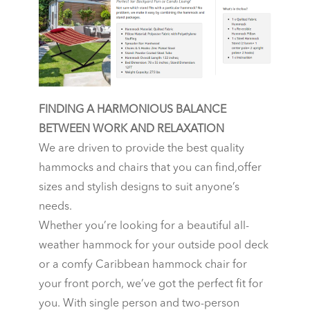
FINDING A HARMONIOUS BALANCE
BETWEEN WORK AND RELAXATION
We are driven to provide the best quality
hammocks and chairs that you can find,offer
sizes and stylish designs to suit anyone’s
needs.
Whether you’re looking for a beautiful all-
weather hammock for your outside pool deck
or a comfy Caribbean hammock chair for
your front porch, we’ve got the perfect fit for
you. With single person and two-person