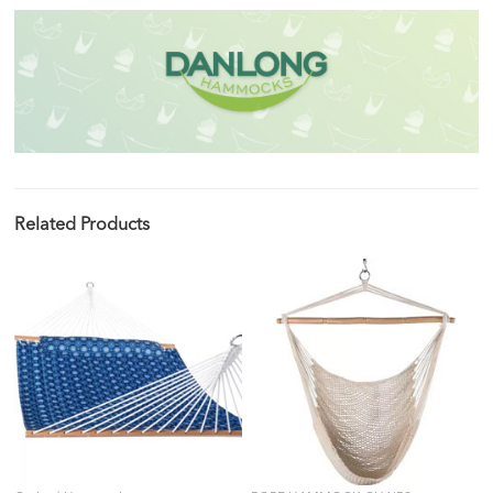
Related Products