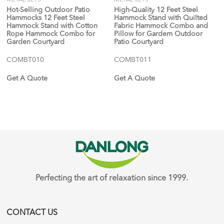
Hot-Selling Outdoor Patio
High-Quality 12 Feet Steel
Hammocks 12 Feet Steel
Hammock Stand with Quilted
Hammock Stand with Cotton
Fabric Hammock Combo and
Rope Hammock Combo for
Pillow for Gardem Outdoor
Garden Courtyard
Patio Courtyard
COMBT010
COMBT011
Get A Quote
Get A Quote
Perfecting the art of relaxation since 1999.
CONTACT US