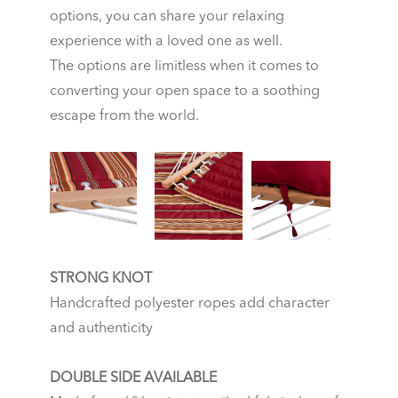
options, you can share your relaxing
experience with a loved one as well.
The options are limitless when it comes to
converting your open space to a soothing
escape from the world.
STRONG KNOT
Handcrafted polyester ropes add character
and authenticity
DOUBLE SIDE AVAILABLE