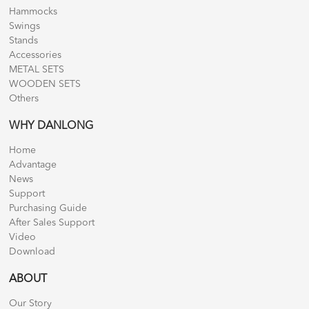
Hammocks
Swings
Stands
Accessories
METAL SETS
WOODEN SETS
Others
WHY DANLONG
Home
Advantage
News
Support
Purchasing Guide
After Sales Support
Video
Download
ABOUT
Our Story