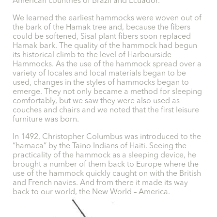
American countries of Brazil and Ecuador.
We learned the earliest hammocks were woven out of
the bark of the Hamak tree and, because the fibers
could be softened, Sisal plant fibers soon replaced
Hamak bark. The quality of the hammock had begun
its historical climb to the level of Harbourside
Hammocks. As the use of the hammock spread over a
variety of locales and local materials began to be
used, changes in the styles of hammocks began to
emerge. They not only became a method for sleeping
comfortably, but we saw they were also used as
couches and chairs and we noted that the first leisure
furniture was born.
In 1492, Christopher Columbus was introduced to the
“hamaca” by the Taino Indians of Haiti. Seeing the
practicality of the hammock as a sleeping device, he
brought a number of them back to Europe where the
use of the hammock quickly caught on with the British
and French navies. And from there it made its way
back to our world, the New World – America.