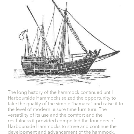
The long history of the hammock continued until
Harbourside Hammocks seized the opportunity to
take the quality of the simple “hamaca” and raise it to
the level of modern leisure time furniture. The
versatility of its use and the comfort and the
restfulness it provided compelled the founders of
Harbourside Hammocks to strive and continue the
development and advancement of the hammock.