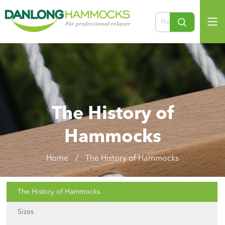
The History of
Hammocks
Home
/
The History of Hammocks
The History of Hammocks
Sizes