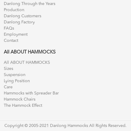
Danlong Through the Years
Production
Danlong Customers
Danlong Factory
FAQs
Employment
Contact
All ABOUT HAMMOCKS
All ABOUT HAMMOCKS
Sizes
Suspension
Lying Position
Care
Hammocks with Spreader Bar
Hammock Chairs
The Hammock Effect
Copyright © 2005-2021 Danlong Hammocks All Rights Reserved.