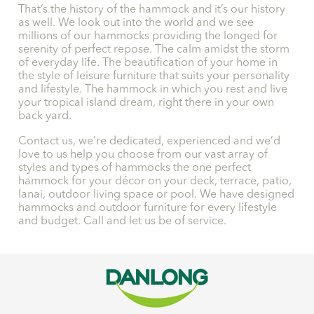
That’s the history of the hammock and it’s our history
as well. We look out into the world and we see
millions of our hammocks providing the longed for
serenity of perfect repose. The calm amidst the storm
of everyday life. The beautification of your home in
the style of leisure furniture that suits your personality
and lifestyle. The hammock in which you rest and live
your tropical island dream, right there in your own
back yard.
Contact us, we're dedicated, experienced and we’d
love to us help you choose from our vast array of
styles and types of hammocks the one perfect
hammock for your décor on your deck, terrace, patio,
lanai, outdoor living space or pool. We have designed
hammocks and outdoor furniture for every lifestyle
and budget. Call and let us be of service.