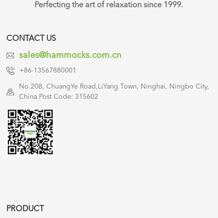
Perfecting the art of relaxation since 1999.
CONTACT US
sales@hammocks.com.cn
+86-13567880001
No.208, ChuangYe Road,LiYang Town, Ninghai, Ningbo City,
China.Post Code: 315602
PRODUCT