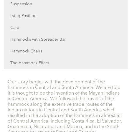
Suspension
Lying Position
Care
Hammocks with Spreader Bar
Hammock Chairs
The Hammock Effect
Our story begins with the development of the
hammock in Central and South America. We are told
it is thought to be the invention of the Mayan Indians
in Central America. We followed the travels of the
hammock along the extensive trade routes of the
Indian nations in Central and South America which
resulted in the adoption of the hammock in almost all
of Central America, including Costa Rica, El Salvador,
Guatemala, Nicaragua and Mexico, and in the South