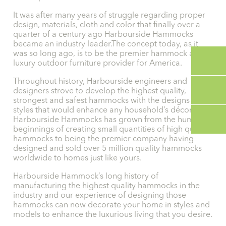
It was after many years of struggle regarding proper
design, materials, cloth and color that finally over a
quarter of a century ago Harbourside Hammocks
became an industry leader.The concept today, as it
was so long ago, is to be the premier hammock and
luxury outdoor furniture provider for America.
Throughout history, Harbourside engineers and
designers strove to develop the highest quality,
strongest and safest hammocks with the designs and
styles that would enhance any household’s décor.
Harbourside Hammocks has grown from the humble
beginnings of creating small quantities of high quality
hammocks to being the premier company having
designed and sold over 5 million quality hammocks
worldwide to homes just like yours.
Harbourside Hammock’s long history of
manufacturing the highest quality hammocks in the
industry and our experience of designing those
hammocks can now decorate your home in styles and
models to enhance the luxurious living that you desire.