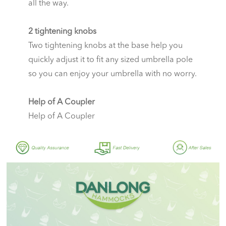
all the way.
2 tightening knobs
Two tightening knobs at the base help you
quickly adjust it to fit any sized umbrella pole
so you can enjoy your umbrella with no worry.
Help of A Coupler
Help of A Coupler