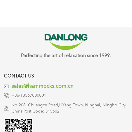
Perfecting the art of relaxation since 1999.
CONTACT US
sales@hammocks.com.cn
+86-13567880001
No.208, ChuangYe Road,LiYang Town, Ninghai, Ningbo City,
China.Post Code: 315602