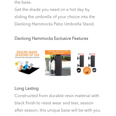
the base.
Get the shade you need on a hot day by
sliding the umbrella of your choice into the
Danlong Hammocks Patio Umbrella Stand.
Danlong Hammocks Exclusive Features
Long Lasting
Constructed from durable resin material with
black finish to resist wear and tear, season
after season, this unique base will be with you