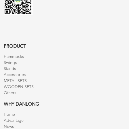
PRODUCT
Hammocks
Swings
Stands
Accessories
METAL SETS
WOODEN SETS
Others
WHY DANLONG
Home
Advantage
News