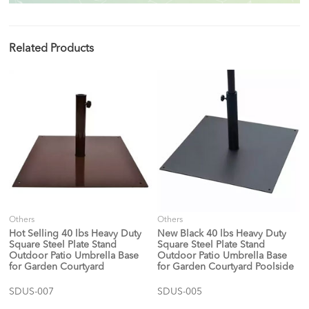
Related Products
Others
Others
Hot Selling 40 lbs Heavy Duty
New Black 40 lbs Heavy Duty
Square Steel Plate Stand
Square Steel Plate Stand
Outdoor Patio Umbrella Base
Outdoor Patio Umbrella Base
for Garden Courtyard
for Garden Courtyard Poolside
SDUS-007
SDUS-005