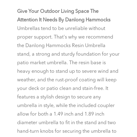
Give Your Outdoor Living Space The
Attention It Needs By Danlong Hammocks
Umbrellas tend to be unreliable without
proper support. That's why we recommend
the Danlong Hammocks Resin Umbrella
stand, a strong and sturdy foundation for your
patio market umbrella. The resin base is
heavy enough to stand up to severe wind and
weather, and the rust-proof coating will keep
your deck or patio clean and stain-free. It
features a stylish design to secure any
umbrella in style, while the included coupler
allow for both a 1.49 inch and 1.89 inch
diameter umbrella to fit in the stand and two
hand-turn knobs for securing the umbrella to