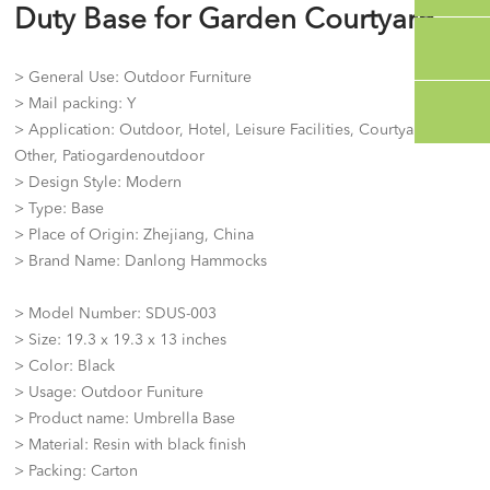
Duty Base for Garden Courtyard
> General Use: Outdoor Furniture
> Mail packing: Y
> Application: Outdoor, Hotel, Leisure Facilities, Courtyard,
Other, Patiogardenoutdoor
> Design Style: Modern
> Type: Base
> Place of Origin: Zhejiang, China
> Brand Name: Danlong Hammocks
> Model Number: SDUS-003
> Size: 19.3 x 19.3 x 13 inches
> Color: Black
> Usage: Outdoor Funiture
> Product name: Umbrella Base
> Material: Resin with black finish
> Packing: Carton