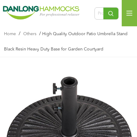
/
/
Home
Others
High Quality Outdoor Patio Umbrella Stand
Black Resin Heavy Duty Base for Garden Courtyard