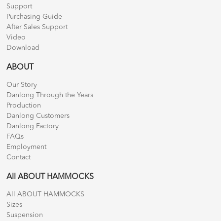
Support
Purchasing Guide
After Sales Support
Video
Download
ABOUT
Our Story
Danlong Through the Years
Production
Danlong Customers
Danlong Factory
FAQs
Employment
Contact
All ABOUT HAMMOCKS
All ABOUT HAMMOCKS
Sizes
Suspension