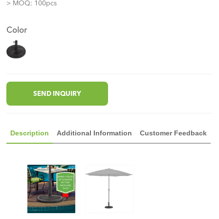
> MOQ: 100pcs
Color
SEND INQUIRY
Description
Additional Information
Customer Feedback