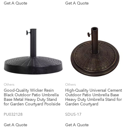
Get A Quote
Get A Quote
Others
Others
Good-Quality Wicker Resin
High-Quality Universal Cement
Black Outdoor Patio Umbrella
Outdoor Patio Umbrella Base
Base Metal Heavy Duty Stand
Heavy Duty Umbrella Stand for
for Garden Courtyard Poolside
Garden Courtyard
PU032128
SDUS-17
Get A Quote
Get A Quote