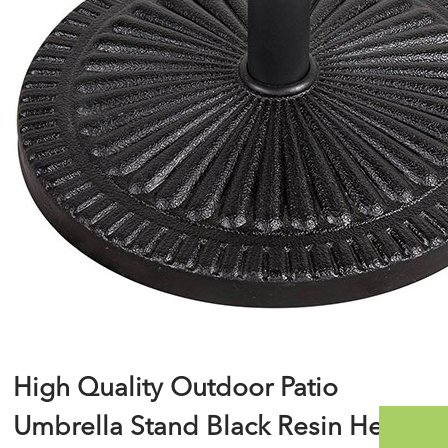
High Quality Outdoor Patio
Umbrella Stand Black Resin Heavy